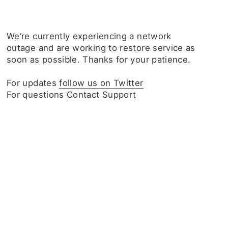
We‘re currently experiencing a network
outage and are working to restore service as
soon as possible. Thanks for your patience.
For updates
follow us on Twitter
For questions
Contact Support